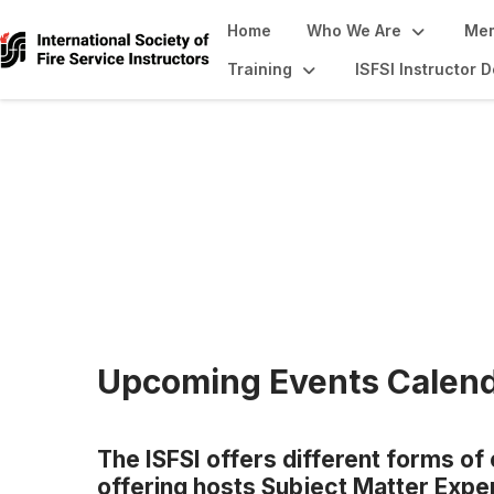
Home
Who We Are
Mem
Training
ISFSI Instructor
Continuing Educa
Upcoming Events Calen
The ISFSI offers different forms of
offering hosts Subject Matter Expert