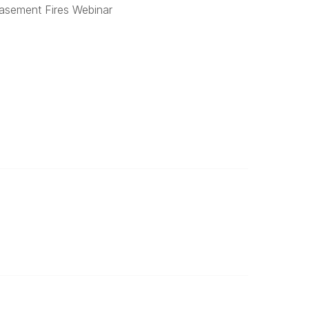
Basement Fires Webinar
Legal
Terms of Service
Privacy Policy
Powered by Higher Logic