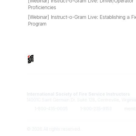
[Webinar] Instruct-o-Gram Live: Driver/Operator 
Proficiencies
[Webinar] Instruct-o-Gram Live: Establishing a Fie
Program
Contact Us
International Society of Fire Service Instructors
14001C Saint Germain Dr. Suite 128, Centreville, Virgini
1-800-435-0005
1-800-235-9153
member
©
2026
All rights reserved.