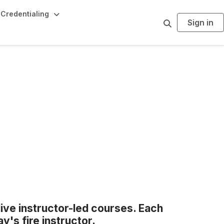
Credentialing
Sign in
S
e
a
r
c
h
live instructor-led courses. Each
y's fire instructor.