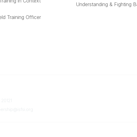
Training in Context
Understanding & Fighting 
ld Training Officer
Quick Links
Member Benefits
a 20121
Upcoming Events
Latest News
ship@isfsi.org