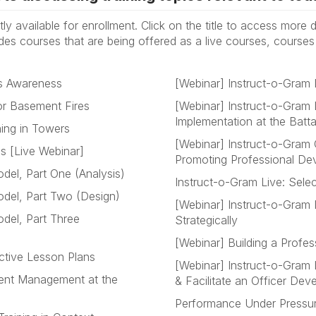
tly available for enrollment. Click on the title to access more
udes courses that are being offered as a live courses, course
cs Awareness
[Webinar] Instruct-o-Gram 
or Basement Fires
[Webinar] Instruct-o-Gram 
Implementation at the Batt
ning in Towers
[Webinar] Instruct-o-Gram
es [Live Webinar]
Promoting Professional De
del, Part One (Analysis)
Instruct-o-Gram Live: Sele
del, Part Two (Design)
[Webinar] Instruct-o-Gram L
del, Part Three
Strategically
[Webinar] Building a Prof
ctive Lesson Plans
[Webinar] Instruct-o-Gram 
ident Management at the
& Facilitate an Officer De
Performance Under Pressure