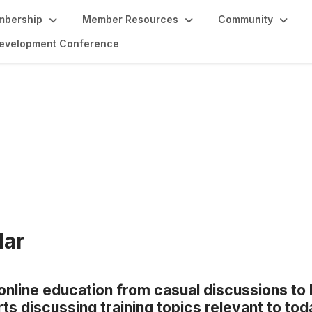
bership
Member Resources
Community
 Development Conference
tion
dar
 online education from casual discussions to 
s discussing training topics relevant to toda