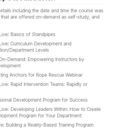
 details including the date and time the course was
s that are offered on-demand as self-study, and
Live: Basics of Standpipes
Live: Curriculum Development and
alion/Department Levels
 On-Demand: Empowering Instructors by
velopment
cting Anchors for Rope Rescue Webinar
ive: Rapid Intervention Teams: Rapidly or
essional Development Program for Success
Live: Developing Leaders Within: How to Create
velopment Program for Your Department
: Building a Reality-Based Training Program