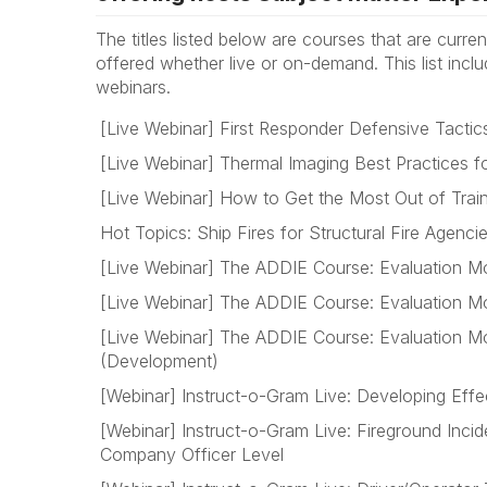
The titles listed below are courses that are curren
offered whether live or on-demand. This list incl
webinars.
[Live Webinar] First Responder Defensive Tacti
[Live Webinar] Thermal Imaging Best Practices f
[Live Webinar] How to Get the Most Out of Trai
Hot Topics: Ship Fires for Structural Fire Agenci
[Live Webinar] The ADDIE Course: Evaluation Mo
[Live Webinar] The ADDIE Course: Evaluation Mo
[Live Webinar] The ADDIE Course: Evaluation Mo
(Development)
[Webinar] Instruct-o-Gram Live: Developing Effe
[Webinar] Instruct-o-Gram Live: Fireground Inc
Company Officer Level