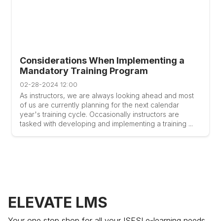
Considerations When Implementing a
Mandatory Training Program
02-28-2024 12:00
As instructors, we are always looking ahead and most
of us are currently planning for the next calendar
year's training cycle. Occasionally instructors are
tasked with developing and implementing a training ...
ELEVATE LMS
Your one stop shop for all your ISFSI e-learning needs.