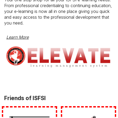
From professional credentialing to continuing education,
your e-learning is now all in one place giving you quick
and easy access to the professional development that
you need.
Learn More
Friends of ISFSI