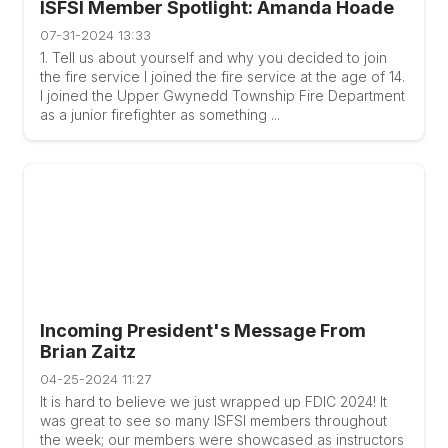
ISFSI Member Spotlight: Amanda Hoade
07-31-2024 13:33
1. Tell us about yourself and why you decided to join
the fire service I joined the fire service at the age of 14.
I joined the Upper Gwynedd Township Fire Department
as a junior firefighter as something ...
Incoming President's Message From
Brian Zaitz
04-25-2024 11:27
It is hard to believe we just wrapped up FDIC 2024! It
was great to see so many ISFSI members throughout
the week; our members were showcased as instructors