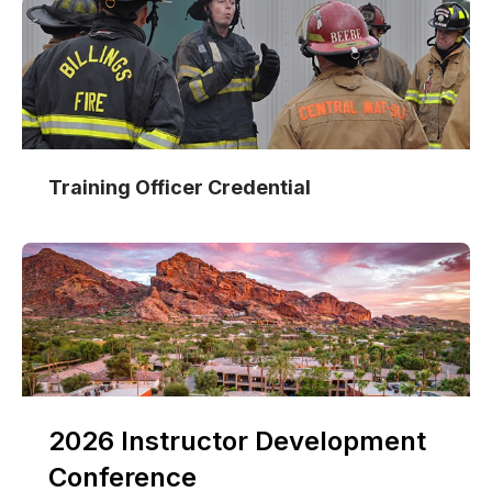
Training Officer Credential
2026 Instructor Development
Conference