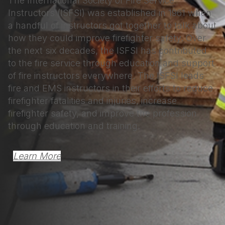
The International Society of Fire Service
Instructors (ISFSI) was established in 1961 when
a handful of instructors got together to talk about
how they could improve firefighter safety. Over
the next six decades, the ISFSI has contributed
to the fire service through education and support
of fire instructors everywhere. The ISFSI leads
fire and EMS instructors in their efforts to reduce
firefighter fatalities and injuries, increase
firefighter safety, and improve the profession
through education and training.
Learn More