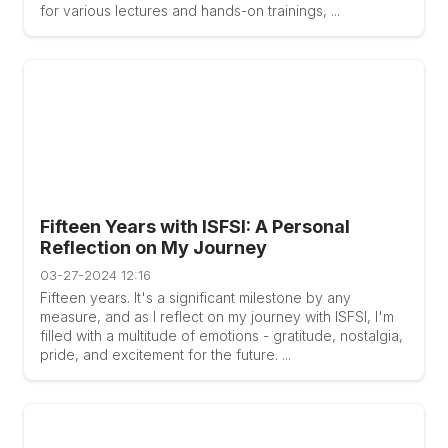
for various lectures and hands-on trainings, ...
Fifteen Years with ISFSI: A Personal
Reflection on My Journey
03-27-2024 12:16
Fifteen years. It's a significant milestone by any
measure, and as I reflect on my journey with ISFSI, I'm
filled with a multitude of emotions - gratitude, nostalgia,
pride, and excitement for the future. ...