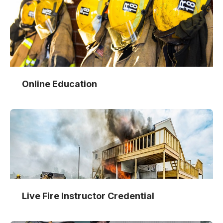
Online Education
Live Fire Instructor Credential