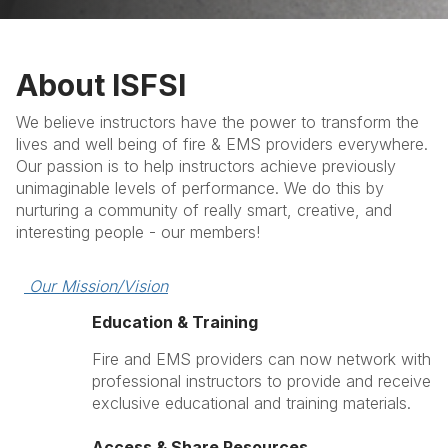
About ISFSI
We believe instructors have the power to transform the
lives and well being of fire & EMS providers everywhere.
Our passion is to help instructors achieve previously
unimaginable levels of performance. We do this by
nurturing a community of really smart, creative, and
interesting people - our members!
 Our Mission/Vision
Education & Training
Fire and EMS providers can now network with
professional instructors to provide and receive
exclusive educational and training materials.
Access & Share Resources