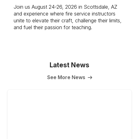
Join us August 24-26, 2026 in Scottsdale, AZ
and experience where fire service instructors
unite to elevate their craft, challenge their limits,
and fuel their passion for teaching.
Latest News
See More News