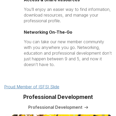
You’ll enjoy an easier way to find information,
download resources, and manage your
professional profile.
Networking On-The-Go
You can take our new member community
with you anywhere you go. Networking,
education and professional development don’t
just happen between 9 and 5, and now it
doesn’t have to.
Proud Member of ISFSI Slide
Professional Development
Professional Development