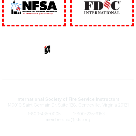
Contact Us
International Society of Fire Service Instructors
14001C Saint Germain Dr. Suite 128, Centreville, Virginia 20121
1-800-435-0005
1-800-235-9153
membership@isfsi.org
Quick Links