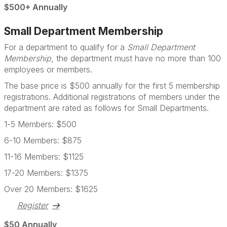
$500+ Annually
Small Department Membership
For a department to qualify for a
Small Department
Membership
, the department must have no more than 100
employees or members.
The base price is $500 annually for the first 5 membership
registrations. Additional registrations of members under the
department are rated as follows for Small Departments.
1-5 Members: $500
6-10 Members: $875
11-16 Members: $1125
17-20 Members: $1375
Over 20 Members: $1625
Register
$50 Annually