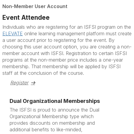
Non-Member User Account
Event Attendee
Individuals who are registering for an ISFSI program on the
ELEVATE
online learning management platform must create
a user account prior to registering for the event. By
choosing this user account option, you are creating a non-
member account with ISFSI. Registration to certain ISFSI
programs at the non-member price includes a one-year
membership. That membership will be applied by ISFSI
staff at the conclusion of the course.
Register
Dual Organizational Memberships
The ISFSI is proud to announce the Dual
Organizational Membership type which
provides discounts on membership and
additional benefits to like-minded,