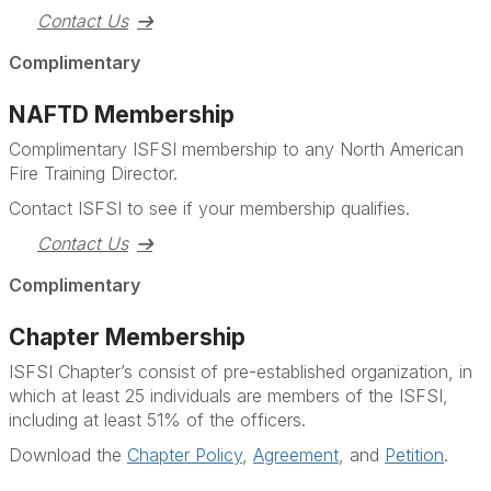
Contact Us
Complimentary
NAFTD Membership
Complimentary ISFSI membership to any North American
Fire Training Director.
Contact ISFSI to see if your membership qualifies.
Contact Us
Complimentary
Chapter Membership
ISFSI Chapter’s consist of pre-established organization, in
which at least 25 individuals are members of the ISFSI,
including at least 51% of the officers.
Download the
Chapter Policy
,
Agreement
, and
Petition
.