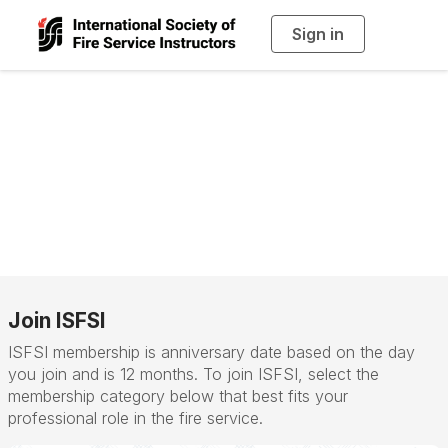
Sign in
T
o
g
g
l
e
n
Membership
a
v
i
Categories
g
a
t
i
o
n
Join ISFSI
ISFSI membership is anniversary date based on the day
you join and is 12 months. To join ISFSI, select the
membership category below that best fits your
professional role in the fire service.