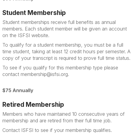
Student Membership
Student memberships receive full benefits as annual
members. Each student member will be given an account
on the ISFSI website.
To qualify for a student membership, you must be a full
time student, taking at least 12 credit hours per semester. A
copy of your transcript is required to prove full time status.
To see if you qualify for this membership type please
contact membership@isfsi.org.
$75 Annually
Retired Membership
Members who have maintained 10 consecutive years of
membership and are retired from their full time job.
Contact ISFSI to see if your membership qualifies.