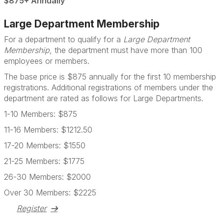
$875+ Annually
Large Department Membership
For a department to qualify for a
Large Department
Membership
, the department must have more than 100
employees or members.
The base price is $875 annually for the first 10 membership
registrations. Additional registrations of members under the
department are rated as follows for Large Departments.
1-10 Members: $875
11-16 Members: $1212.50
17-20 Members: $1550
21-25 Members: $1775
26-30 Members: $2000
Over 30 Members: $2225
Register