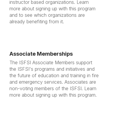
instructor based organizations. Learn
more about signing up with this program
and to see which organizations are
already benefiting from it.
Associate Memberships
The ISFSI Associate Members support
the ISFSI's programs and initiatives and
the future of education and training in fire
and emergency services. Associates are
non-voting members of the ISFSI. Learn
more about signing up with this program.