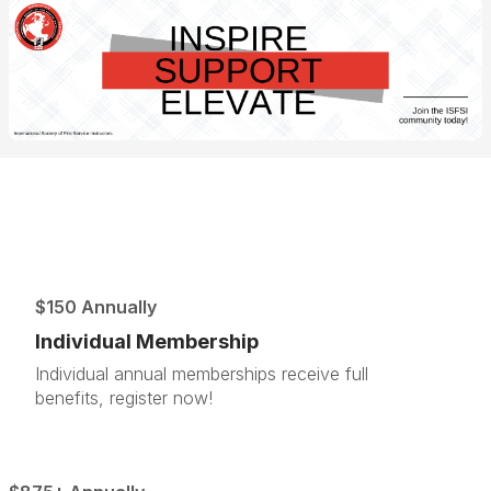
$150 Annually
Individual Membership
Individual annual memberships receive full
benefits, register now!