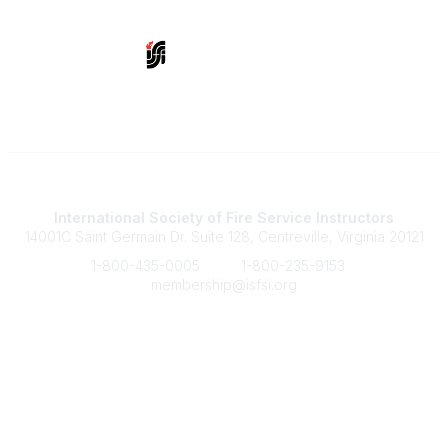
Contact Us
International Society of Fire Service Instructors
14001C Saint Germain Dr. Suite 128, Centreville, Virginia 20121
1-800-435-0005
1-800-235-9153
membership@isfsi.org
Quick Links
Member Benefits
Upcoming Events
Latest News
Legal
Terms of Service