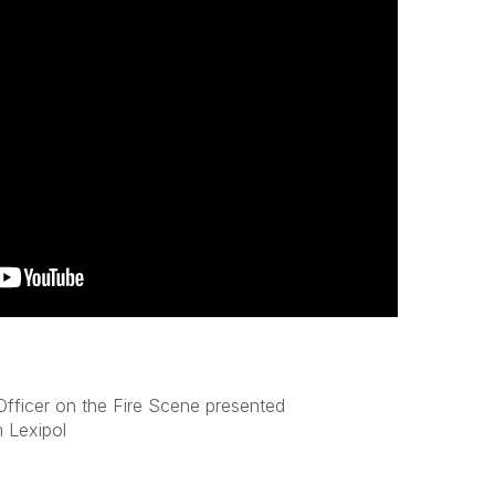
fficer on the Fire Scene presented
 Lexipol