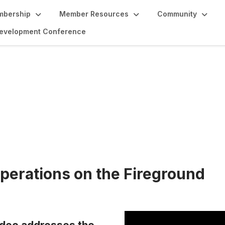
bership
Member Resources
Community
 Development Conference
tion
perations on the Fireground