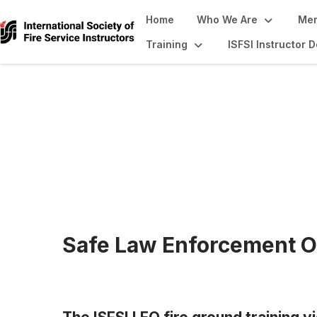
Home
Who We Are
Mem
Training
ISFSI Instructor
Continuing Educa
Safe Law Enforcement O