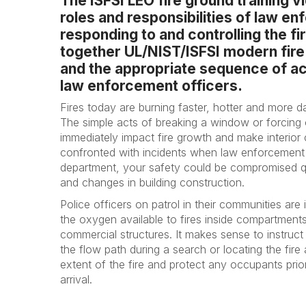
The ISFSI LEO fire ground training 
roles and responsibilities of law e
responding to and controlling the fi
together UL/NIST/ISFSI modern fire
and the appropriate sequence of act
law enforcement officers.
Fires today are burning faster, hotter and more 
The simple acts of breaking a window or forcing
immediately impact fire growth and make interior
confronted with incidents when law enforcement a
department, your safety could be compromised q
and changes in building construction.
Police officers on patrol in their communities are i
the oxygen available to fires inside compartments 
commercial structures. It makes sense to instruc
the flow path during a search or locating the fire a
extent of the fire and protect any occupants prio
arrival.