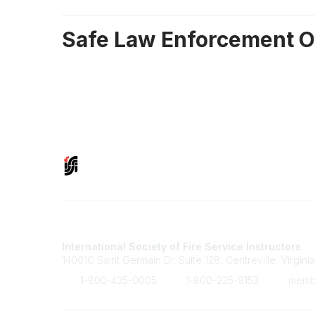
Safe Law Enforcement O
Contact Us
International Society of Fire Service Instructors
14001C Saint Germain Dr. Suite 128, Centreville, Virgini
1-800-435-0005
1-800-235-9153
member