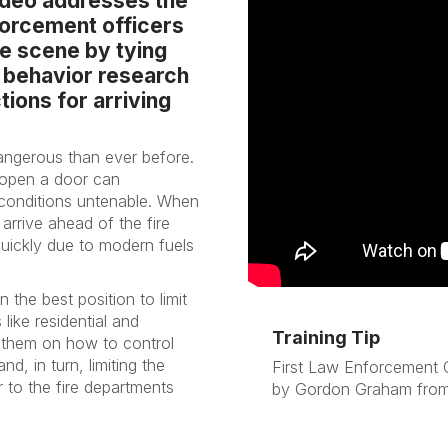
video addresses the
nforcement officers
re scene by tying
 behavior research
ions for arriving
dangerous than ever before.
 open a door can
 conditions untenable. When
rrive ahead of the fire
uickly due to modern fuels
n the best position to limit
like residential and
Training Tip
t them on how to control
nd, in turn, limiting the
First Law Enforcement O
r to the fire departments
by Gordon Graham from