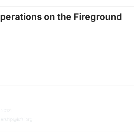
perations on the Fireground
Quick Links
Member Benefits
a 20121
Upcoming Events
Latest News
ship@isfsi.org