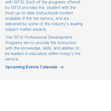
with ISFSI. Each of the programs offered
by ISFSI provides the student with the
most up-to-date instructional content
available in the fire service, and are
delivered by some of the industry's leading
subject-matter experts.
The ISFSI Professional Development
Programs aim to provide fire instructors
with the knowledge, skills, and abilities to
be leaders in education within today's fire
service.
Upcoming Events Calendar