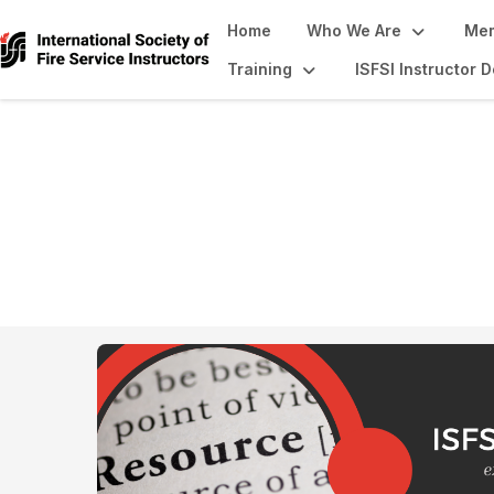
Home
Who We Are
Mem
Training
ISFSI Instructor
Resource Library