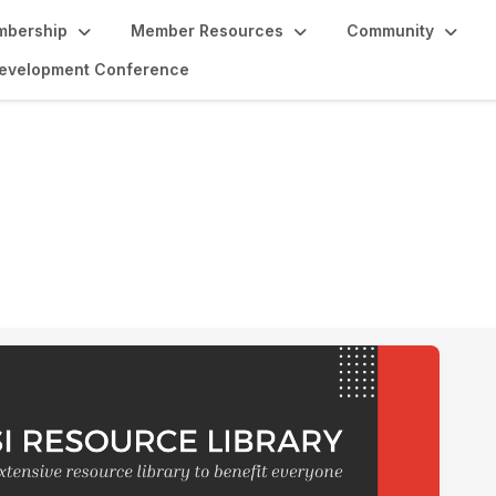
bership
Member Resources
Community
 Development Conference