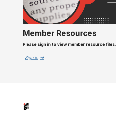
Member Resources
Please sign in to view member resource files.
Sign In