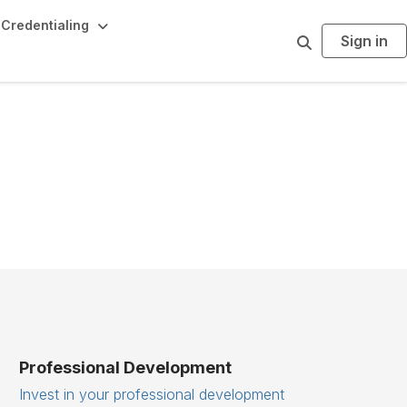
Credentialing
Sign in
S
e
a
r
c
h
Professional Development
Invest in your professional development