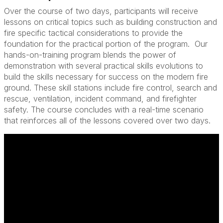
Over the course of two days, participants will receive
lessons on critical topics such as building construction and
fire specific tactical considerations to provide the
foundation for the practical portion of the program. Our
hands-on-training program blends the power of
demonstration with several practical skills evolutions to
build the skills necessary for success on the modern fire
ground. These skill stations include fire control, search and
rescue, ventilation, incident command, and firefighter
safety. The course concludes with a real-time scenario
that reinforces all of the lessons covered over two days.