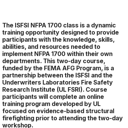
The ISFSI NFPA 1700 class is a dynamic
training opportunity designed to provide
participants with the knowledge, skills,
abilities, and resources needed to
implement NFPA 1700 within their own
departments. This two-day course,
funded by the FEMA AFG Program, is a
partnership between the ISFSI and the
Underwriters Laboratories Fire Safety
Research Institute (UL FSRI). Course
participants will complete an online
training program developed by UL
focused on evidence-based structural
firefighting prior to attending the two-day
workshop.