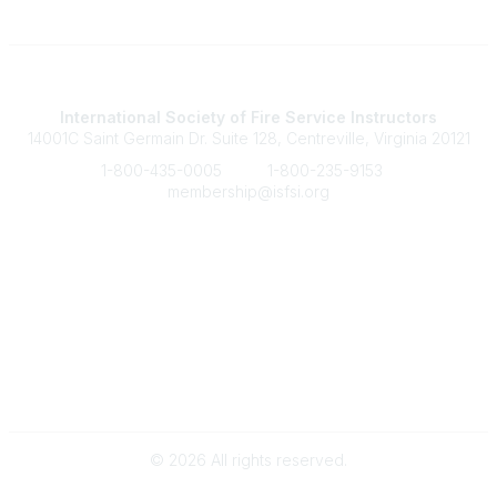
Contact Us
International Society of Fire Service Instructors
14001C Saint Germain Dr. Suite 128, Centreville, Virginia 20121
1-800-435-0005
1-800-235-9153
membership@isfsi.org
Quick Links
Member Benefits
Upcoming Events
Latest News
Legal
Terms of Service
Privacy Policy
©
2026
All rights reserved.