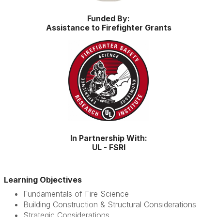
Funded By:
Assistance to Firefighter Grants
In Partnership With:
UL - FSRI
Learning Objectives
Fundamentals of Fire Science
Building Construction & Structural Considerations
Strategic Considerations