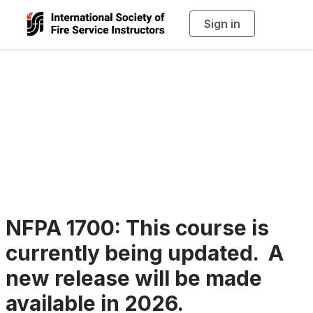
Sign in
T
o
g
g
l
e
n
Continuing
a
v
i
Education
g
a
t
i
o
n
NFPA 1700: This course is
currently being updated. A
new release will be made
available in 2026.