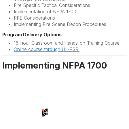
Fire Specific Tactical Considerations
Implementation of NFPA 1700
PPE Considerations
Implementing Fire Scene Decon Procedures
Program Delivery Options
16-hour Classroom and Hands-on-Training Course
Online course through UL-FSRI
Implementing NFPA 1700