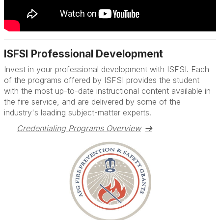
ISFSI Professional Development
Invest in your professional development with ISFSI. Each
of the programs offered by ISFSI provides the student
with the most up-to-date instructional content available in
the fire service, and are delivered by some of the
industry's leading subject-matter experts.
Credentialing Programs Overview