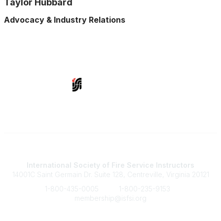
Taylor Hubbard
Advocacy & Industry Relations
Contact Us
International Society of Fire Service Instructors
14001C Saint Germain Dr. Suite 128, Centreville, Virginia 20121
1-800-435-0005
1-800-235-9153
membership@isfsi.org
Quick Links