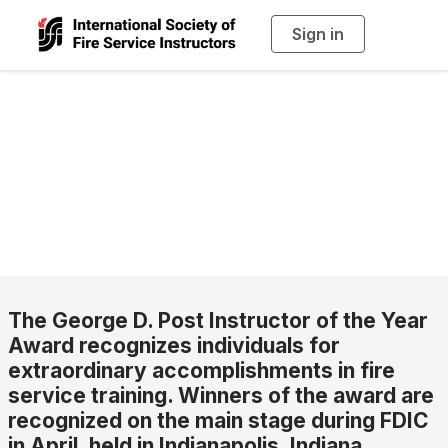
Sign in
T
o
g
g
l
George D. Post
e
n
a
Instructor of the
v
i
g
a
Year
t
i
o
n
The George D. Post Instructor of the Year
Award recognizes individuals for
extraordinary accomplishments in fire
service training. Winners of the award are
recognized on the main stage during FDIC
in April, held in Indianapolis, Indiana.