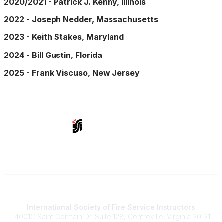
2020/2021 - Patrick J. Kenny, Illinois
2022 - Joseph Nedder, Massachusetts
2023 - Keith Stakes, Maryland
2024 - Bill Gustin, Florida
2025 - Frank Viscuso, New Jersey
Contact Us
International Society of Fire Service Instructors
14001C Saint Germain Dr. Suite 128, Centreville, Virginia 20121