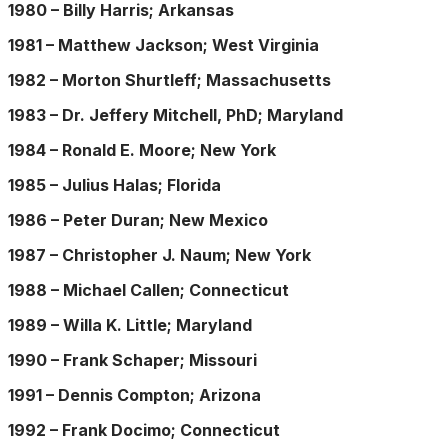
1980 – Billy Harris; Arkansas
1981 – Matthew Jackson; West Virginia
1982 – Morton Shurtleff; Massachusetts
1983 – Dr. Jeffery Mitchell, PhD; Maryland
1984 – Ronald E. Moore; New York
1985 – Julius Halas; Florida
1986 – Peter Duran; New Mexico
1987 – Christopher J. Naum; New York
1988 – Michael Callen; Connecticut
1989 – Willa K. Little; Maryland
1990 – Frank Schaper; Missouri
1991 – Dennis Compton; Arizona
1992 – Frank Docimo; Connecticut