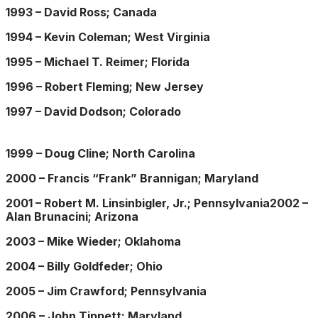
1993 – David Ross; Canada
1994 – Kevin Coleman; West Virginia
1995 – Michael T. Reimer; Florida
1996 – Robert Fleming; New Jersey
1997 – David Dodson; Colorado
1999 – Doug Cline; North Carolina
2000 – Francis “Frank” Brannigan; Maryland
2001 – Robert M. Linsinbigler, Jr.; Pennsylvania2002 –
Alan Brunacini; Arizona
2003 – Mike Wieder; Oklahoma
2004 – Billy Goldfeder; Ohio
2005 – Jim Crawford; Pennsylvania
2006 – John Tippett; Maryland