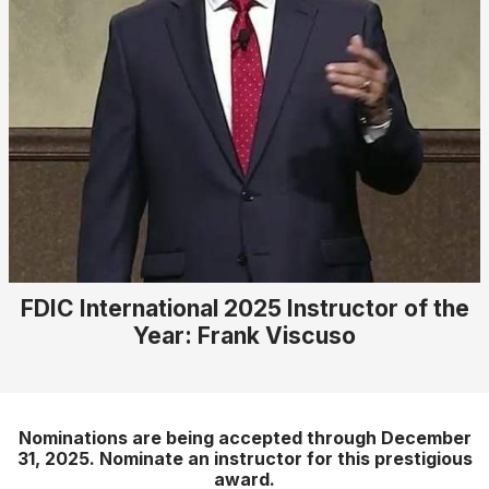
FDIC International 2025 Instructor of the
Year: Frank Viscuso
Nominations are being accepted through December
31, 2025. Nominate an instructor for this prestigious
award.