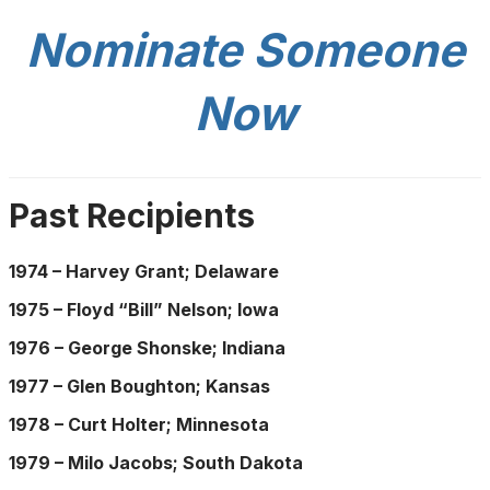
Nominate Someone
Now
Past Recipients
1974 – Harvey Grant; Delaware
1975 – Floyd “Bill” Nelson; Iowa
1976 – George Shonske; Indiana
1977 – Glen Boughton; Kansas
1978 – Curt Holter; Minnesota
1979 – Milo Jacobs; South Dakota