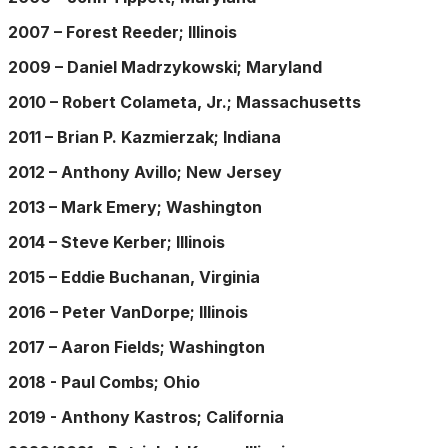
2007 – Forest Reeder; Illinois
2009 – Daniel Madrzykowski; Maryland
2010 – Robert Colameta, Jr.; Massachusetts
2011 – Brian P. Kazmierzak; Indiana
2012 – Anthony Avillo; New Jersey
2013 – Mark Emery; Washington
2014 – Steve Kerber; Illinois
2015 – Eddie Buchanan, Virginia
2016 – Peter VanDorpe; Illinois
2017 – Aaron Fields; Washington
2018 - Paul Combs; Ohio
2019 - Anthony Kastros; California