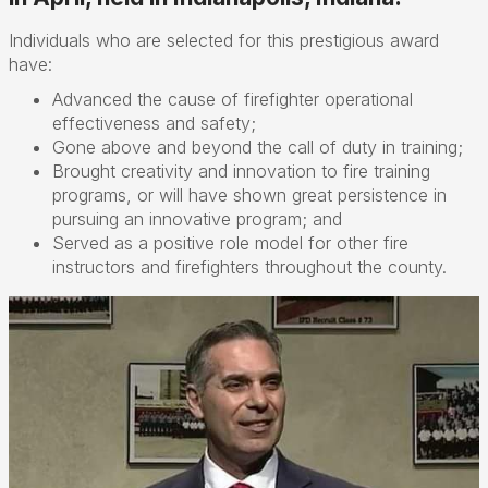
Individuals who are selected for this prestigious award
have:
Advanced the cause of firefighter operational
effectiveness and safety;
Gone above and beyond the call of duty in training;
Brought creativity and innovation to fire training
programs, or will have shown great persistence in
pursuing an innovative program; and
Served as a positive role model for other fire
instructors and firefighters throughout the county.